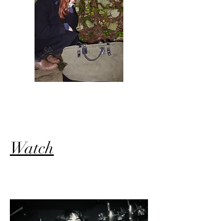
Watch