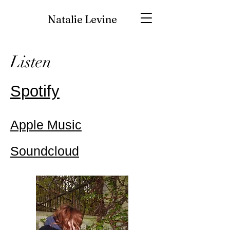
Natalie Levine
Listen
Spotify
Apple Music
Soundcloud